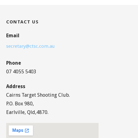
CONTACT US
Email
secretary@ctsc.com.au
Phone
07 4055 5403
Address
Cairns Target Shooting Club.
P.O. Box 980,
Earlville, Qld,4870.