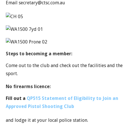
Email secretary@ctsc.com.au
Steps to becoming a member:
Come out to the club and check out the facilities and the
sport.
No firearms licence:
Fill out a
QP515
Statement of Eligibility to Join an
Approved Pistol Shooting Club
and lodge it at your local police station.