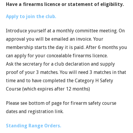
Have a firearms licence or statement of eligibility.
Apply to join the club.
Introduce yourself at a monthly committee meeting. On
approval you will be emailed an invoice. Your
membership starts the day it is paid. After 6 months you
can apply for your concealable firearms licence.
Ask the secretary for a club declaration and supply
proof of your 3 matches. You will need 3 matches in that
time and to have completed the Category H Safety
Course (which expires after 12 months)
Please see bottom of page for firearm safety course
dates and registration link.
Standing Range Orders.