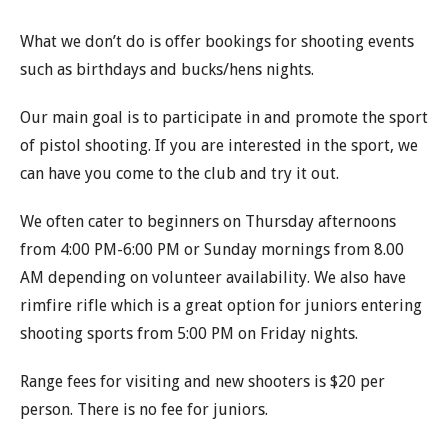
What we don’t do is offer bookings for shooting events
such as birthdays and bucks/hens nights.
Our main goal is to participate in and promote the sport
of pistol shooting. If you are interested in the sport, we
can have you come to the club and try it out.
We often cater to beginners on Thursday afternoons
from 4:00 PM-6:00 PM or Sunday mornings from 8.00
AM depending on volunteer availability. We also have
rimfire rifle which is a great option for juniors entering
shooting sports from 5:00 PM on Friday nights.
Range fees for visiting and new shooters is $20 per
person. There is no fee for juniors.