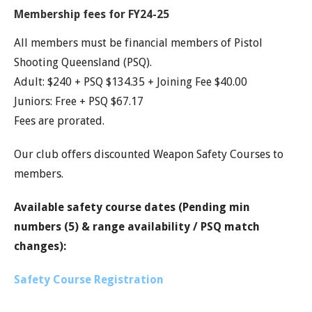
Membership fees for FY24-25
All members must be financial members of Pistol
Shooting Queensland (PSQ).
Adult: $240 + PSQ $134.35 + Joining Fee $40.00
Juniors: Free + PSQ $67.17
Fees are prorated.
Our club offers discounted Weapon Safety Courses to
members.
Available safety course dates (Pending min
numbers (5) & range availability / PSQ match
changes):
Safety Course Registration