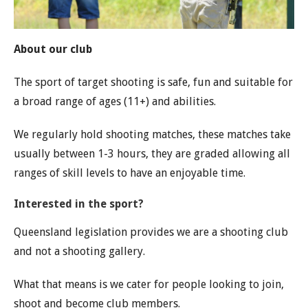
About our club
The sport of target shooting is safe, fun and suitable for
a broad range of ages (11+) and abilities.
We regularly hold shooting matches, these matches take
usually between 1-3 hours, they are graded allowing all
ranges of skill levels to have an enjoyable time.
Interested in the sport?
Queensland legislation provides we are a shooting club
and not a shooting gallery.
What that means is we cater for people looking to join,
shoot and become club members.